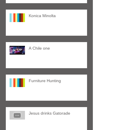
Konica Minolta
A Chile one
Furniture Hunting
Jesus drinks Gatorade