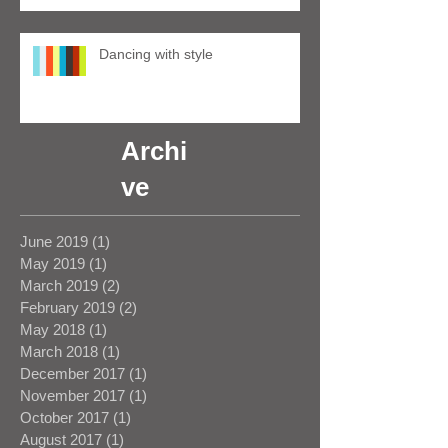
Dancing with style
Archi
ve
June 2019
(1)
1 post
May 2019
(1)
1 post
March 2019
(2)
2 posts
February 2019
(2)
2 posts
May 2018
(1)
1 post
March 2018
(1)
1 post
December 2017
(1)
1 post
November 2017
(1)
1 post
October 2017
(1)
1 post
August 2017
(1)
1 post