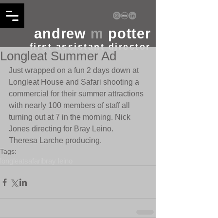
andrew
m
potter
first assistant director
Longleat Summer Ad
Just wrapped on a fun 2 days down at 
Longleat House and Safari shooting a 
commercial for their summer attractions 
with nearly 100 members of staff all 
turning out at 7 in the morning. Nick 
Jones directing for Bray Leino.  
Theresa Larche producing.
Tags:
longleat
safari
bray leino