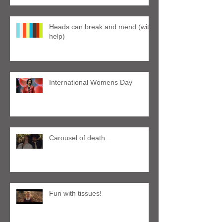
Heads can break and mend (with
help)
International Womens Day
Carousel of death...
Fun with tissues!