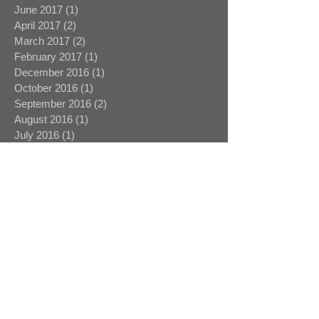
June 2017
(1)
1 post
April 2017
(2)
2 posts
March 2017
(2)
2 posts
February 2017
(1)
1 post
December 2016
(1)
1 post
October 2016
(1)
1 post
September 2016
(2)
2 posts
August 2016
(1)
1 post
July 2016
(1)
1 post
June 2016
(1)
1 post
May 2016
(1)
1 post
April 2016
(3)
3 posts
March 2016
(1)
1 post
February 2016
(1)
1 post
January 2016
(1)
1 post
Search By Tags
16mm
1st A
1st AD
1st Assistant Director
Aardman
Agile Films
Andrew Potter
Bullion