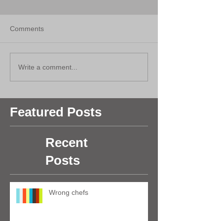
Comments
Write a comment...
Featured Posts
Recent
Posts
Wrong chefs