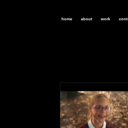
home
about
work
cont