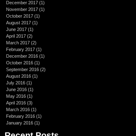
December 2017
(1)
1 post
November 2017
(1)
1 post
October 2017
(1)
1 post
August 2017
(1)
1 post
June 2017
(1)
1 post
April 2017
(2)
2 posts
March 2017
(2)
2 posts
February 2017
(1)
1 post
December 2016
(1)
1 post
October 2016
(1)
1 post
September 2016
(2)
2 posts
August 2016
(1)
1 post
July 2016
(1)
1 post
June 2016
(1)
1 post
May 2016
(1)
1 post
April 2016
(3)
3 posts
March 2016
(1)
1 post
February 2016
(1)
1 post
January 2016
(1)
1 post
Recent Posts