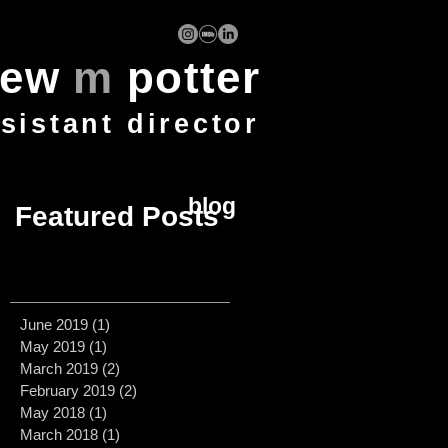
rew
m
potter
ssistant director
blog
Featured Posts
June 2019
(1)
1 post
May 2019
(1)
1 post
March 2019
(2)
2 posts
February 2019
(2)
2 posts
May 2018
(1)
1 post
March 2018
(1)
1 post