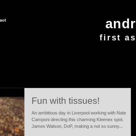
and
act
first a
Fun with tissues!
An ambitious day in Liverpool working with Nate
Camponi directing this charming Kleenex spot.
James Watson, DoP, making a not so sunny...