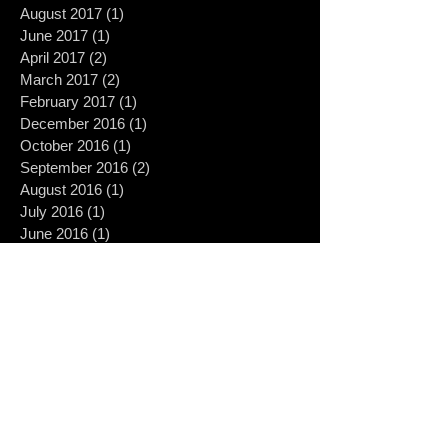
August 2017
(1)
1 post
June 2017
(1)
1 post
April 2017
(2)
2 posts
March 2017
(2)
2 posts
February 2017
(1)
1 post
December 2016
(1)
1 post
October 2016
(1)
1 post
September 2016
(2)
2 posts
August 2016
(1)
1 post
July 2016
(1)
1 post
June 2016
(1)
1 post
May 2016
(1)
1 post
April 2016
(3)
3 posts
March 2016
(1)
1 post
February 2016
(1)
1 post
January 2016
(1)
1 post
Recent
Archi
Posts
ve