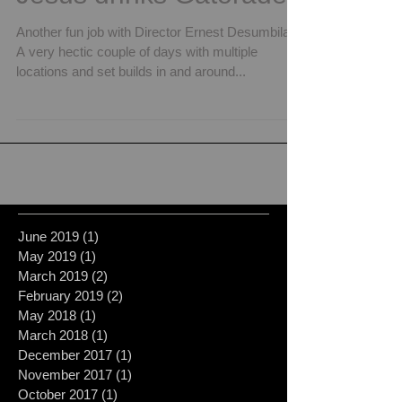
Another fun job with Director Ernest Desumbila.
A very hectic couple of days with multiple
locations and set builds in and around...
June 2019
(1)
1 post
May 2019
(1)
1 post
March 2019
(2)
2 posts
February 2019
(2)
2 posts
May 2018
(1)
1 post
March 2018
(1)
1 post
December 2017
(1)
1 post
November 2017
(1)
1 post
October 2017
(1)
1 post