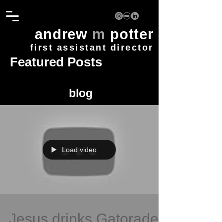
andrew
m
potter
first assistant director
Featured Posts
blog
Load video
Jesus drinks Gatorade